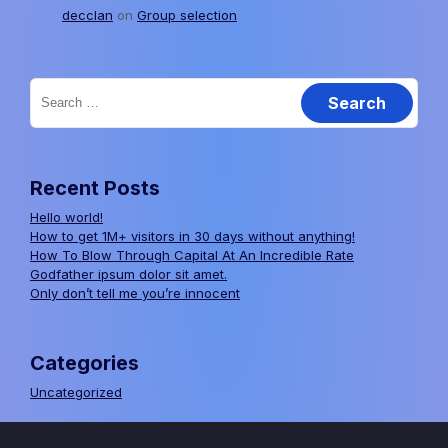
decclan
on
Group selection
Search
for:
Recent Posts
Hello world!
How to get 1M+ visitors in 30 days without anything!
How To Blow Through Capital At An Incredible Rate
Godfather ipsum dolor sit amet.
Only don’t tell me you’re innocent
Categories
Uncategorized