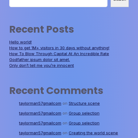
Recent Posts
Hello world!
How to get 1M+ visitors in 30 days without anything!
How To Blow Through Capital At An Incredible Rate
Godfather ipsum dolor sit amet.
Only don’t tell me you’re innocent
Recent Comments
taylorman57gmailcom
on
Structure scene
taylorman57gmailcom
on
Group selection
taylorman57gmailcom
on
Group selection
taylorman57gmailcom
on
Creating the world scene