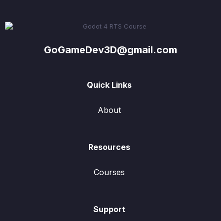
GoGameDev3D@gmail.com
Quick Links
About
Resources
Courses
Support