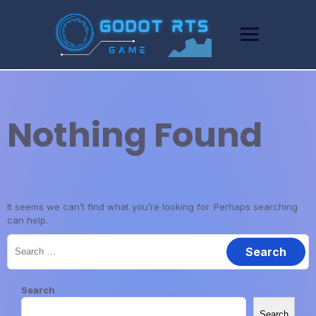
Skip
to
content
Nothing Found
It seems we can’t find what you’re looking for. Perhaps searching
can help.
Search
for:
Search
Search